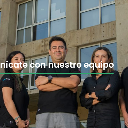
ícate con nuestro equipo