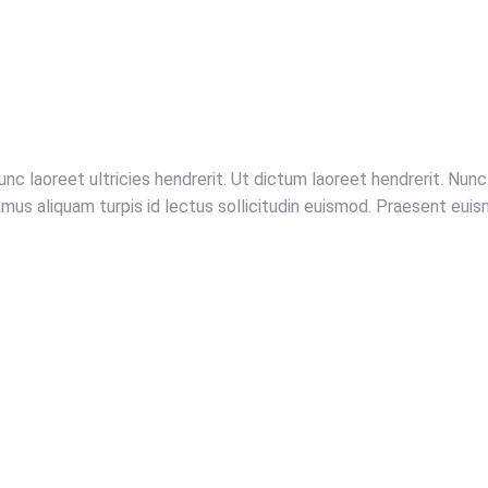
unc laoreet ultricies hendrerit. Ut dictum laoreet hendrerit. Nu
ivamus aliquam turpis id lectus sollicitudin euismod. Praesent e