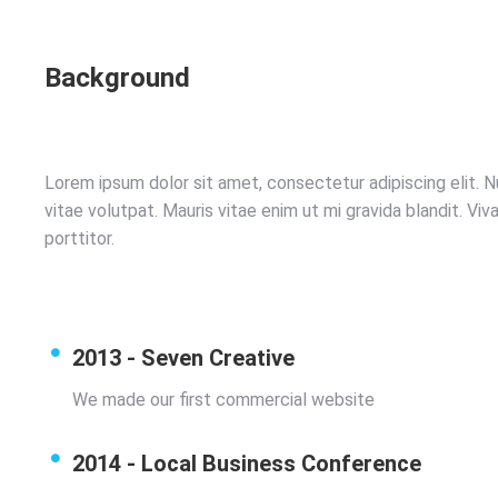
Background
Lorem ipsum dolor sit amet, consectetur adipiscing elit. N
vitae volutpat. Mauris vitae enim ut mi gravida blandit. V
porttitor.
2013 - Seven Creative
We made our first commercial website
2014 - Local Business Conference