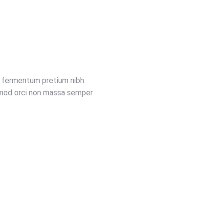
nc fermentum pretium nibh
uismod orci non massa semper