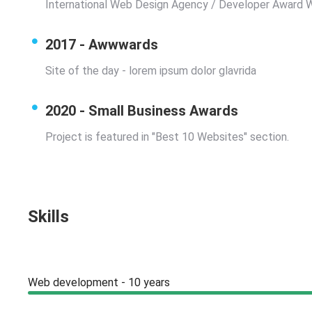
International Web Design Agency / Developer Award 
2017 - Awwwards
Site of the day - lorem ipsum dolor glavrida
2020 - Small Business Awards
Project is featured in "Best 10 Websites" section.
Skills
Web development - 10 years