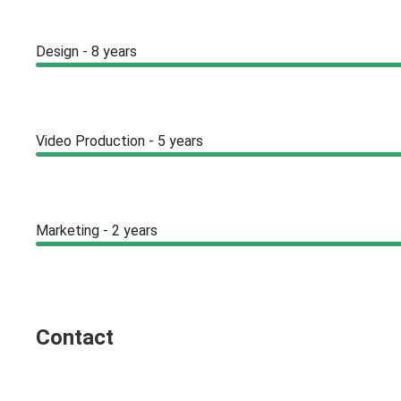
Design - 8 years
Video Production - 5 years
Marketing - 2 years
Contact