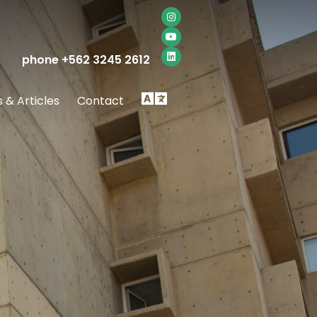
phone +562 3245 2612
Idioma
 & Articles
Contact