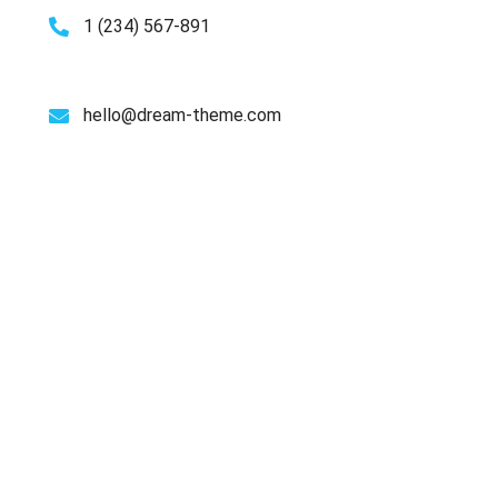
1 (234) 567-891
hello@dream-theme.com