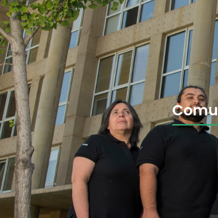
Comun