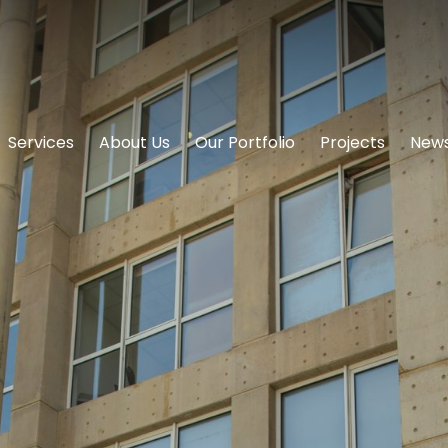
Services
About Us
Our Portfolio
Projects
News